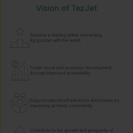
Vision of TezJet
Become a leading airline connecting
Kyrgyzstan with the world.
Foster social and economic development
through improved accessibility.
Support national infrastructure and tourism by
improving air travel connectivity.
Contribute to the growth and prosperity of