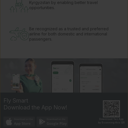
Kyrgyzstan by enabling better travel
opportunities.
Be recognized as a trusted and preferred
airline for both domestic and international
passengers.
Fly Smart
Download the App Now!
Download Tez App
by Scanning this QR