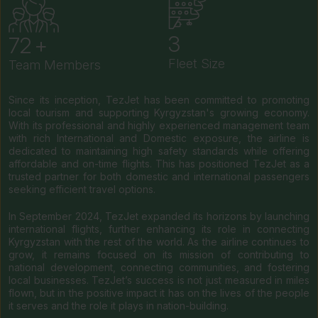
4
84
Fleet Size
Team Members
Since its inception, TezJet has been committed to promoting
local tourism and supporting Kyrgyzstan's growing economy.
With its professional and highly experienced management team
with rich International and Domestic exposure, the airline is
dedicated to maintaining high safety standards while offering
affordable and on-time flights. This has positioned TezJet as a
trusted partner for both domestic and international passengers
seeking efficient travel options.
In September 2024, TezJet expanded its horizons by launching
international flights, further enhancing its role in connecting
Kyrgyzstan with the rest of the world. As the airline continues to
grow, it remains focused on its mission of contributing to
national development, connecting communities, and fostering
local businesses. TezJet’s success is not just measured in miles
flown, but in the positive impact it has on the lives of the people
it serves and the role it plays in nation-building.