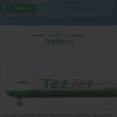
Search
Home
TezInfo
TezStory
TezStory
TezJet is an international airline based in Bishkek, Kyrgyzstan.