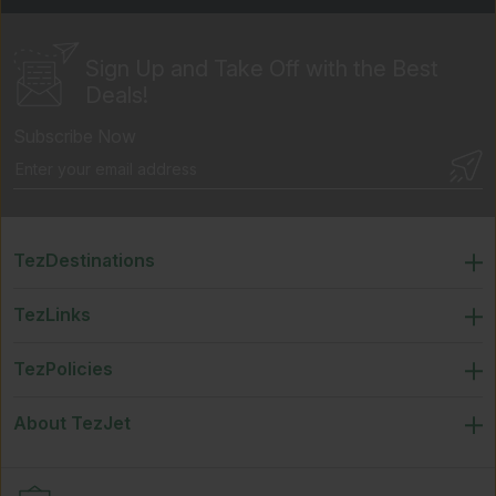
Sign Up and Take Off
with the Best
Deals!
Subscribe Now
TezDestinations
TezLinks
TezPolicies
About TezJet