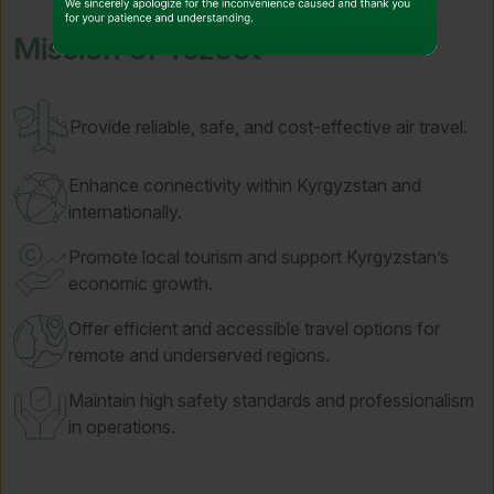
Mission of TezJet
Provide reliable, safe, and cost-effective air travel.
Enhance connectivity within Kyrgyzstan and
internationally.
Promote local tourism and support Kyrgyzstan’s
economic growth.
Offer efficient and accessible travel options for
remote and underserved regions.
Maintain high safety standards and professionalism
in operations.