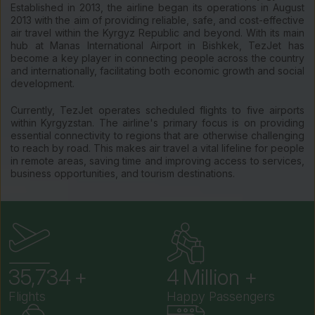
Established in 2013, the airline began its operations in August
2013 with the aim of providing reliable, safe, and cost-effective
air travel within the Kyrgyz Republic and beyond. With its main
hub at Manas International Airport in Bishkek, TezJet has
become a key player in connecting people across the country
and internationally, facilitating both economic growth and social
development.
Currently, TezJet operates scheduled flights to five airports
within Kyrgyzstan. The airline's primary focus is on providing
essential connectivity to regions that are otherwise challenging
to reach by road. This makes air travel a vital lifeline for people
in remote areas, saving time and improving access to services,
business opportunities, and tourism destinations.
41,956
5
Flights
Happy Passengers