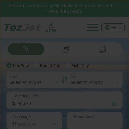
Ebola Travel Advisory: Check Entry Requirements Before
Travel
Read More
EN
One Way
Round Trip
Multi City
From
To
Departure Date
Passenger
Promo Code