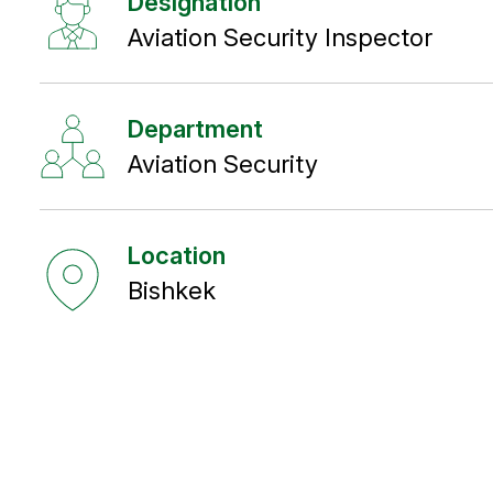
Designation
Aviation Security Inspector
Department
Aviation Security
Location
Bishkek