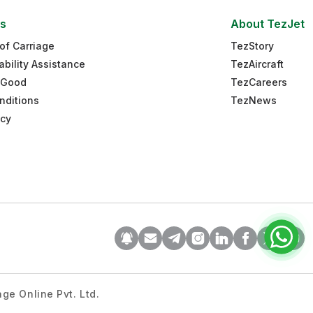
es
About TezJet
of Carriage
TezStory
ability Assistance
TezAircraft
 Good
TezCareers
nditions
TezNews
icy
ge Online Pvt. Ltd.