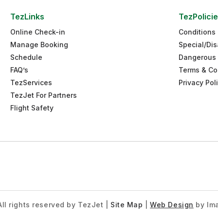
TezLinks
TezPolici
Online Check-in
Conditions 
Manage Booking
Special/Dis
Schedule
Dangerous
FAQ’s
Terms & Co
TezServices
Privacy Pol
TezJet For Partners
Flight Safety
ll rights reserved by TezJet
|
Site Map
|
Web Design
by Ima