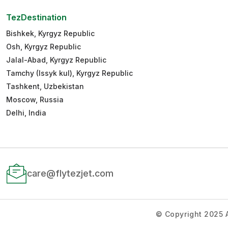
TezDestination
Bishkek, Kyrgyz Republic
Osh, Kyrgyz Republic
Jalal-Abad, Kyrgyz Republic
Tamchy (Issyk kul), Kyrgyz Republic
Tashkent, Uzbekistan
Moscow, Russia
Delhi, India
care@flytezjet.com
© Copyright 2025 A