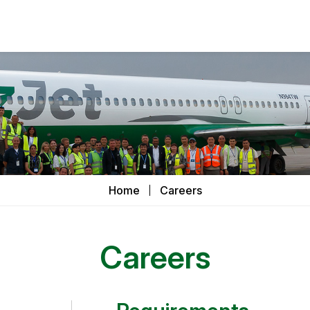
Home
Careers
Careers