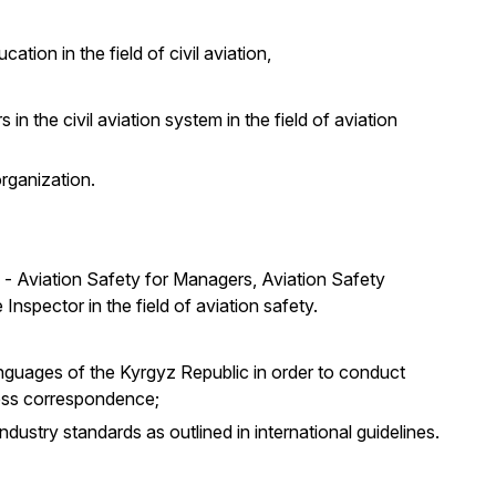
ation in the field of civil aviation,
 in the civil aviation system in the field of aviation
organization.
s - Aviation Safety for Managers, Aviation Safety
Inspector in the field of aviation safety.
languages of the Kyrgyz Republic in order to conduct
ess correspondence;
ndustry standards as outlined in international guidelines.