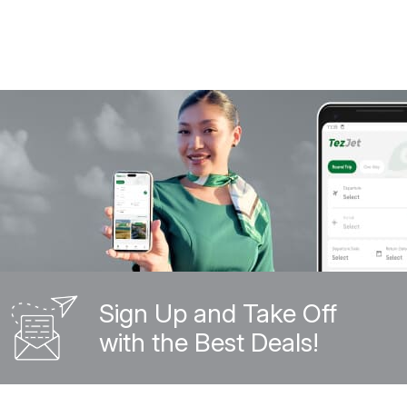
Sign Up and Take Off
with the Best Deals!