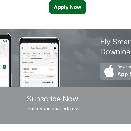
Apply Now
Fly Smar
Downloa
Subscribe Now