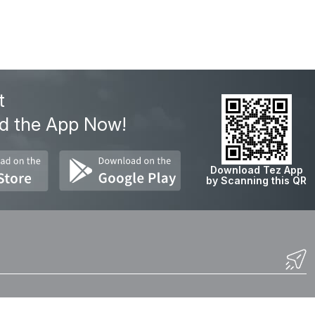
t
d the App Now!
Download Tez App
by Scanning this QR