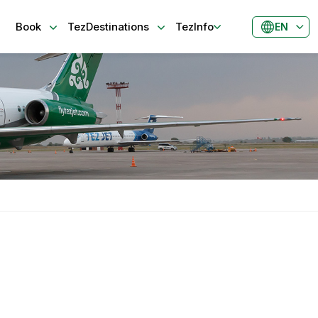
Book
TezDestinations
TezInfo
EN