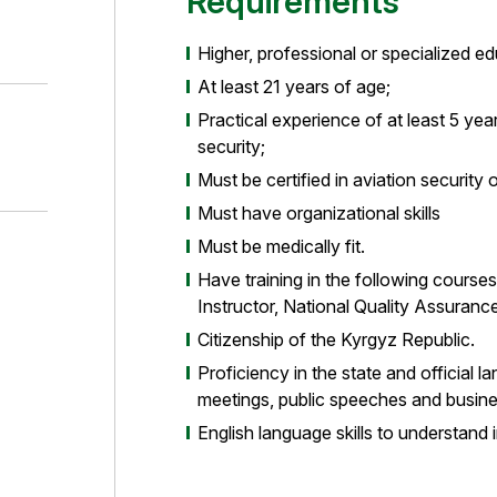
Requirements
Higher, professional or specialized educ
At least 21 years of age;
Practical experience of at least 5 years
security;
Must be certified in aviation security 
Must have organizational skills
Must be medically fit.
Have training in the following course
Instructor, National Quality Assurance 
Citizenship of the Kyrgyz Republic.
Proficiency in the state and official 
meetings, public speeches and busin
English language skills to understand i